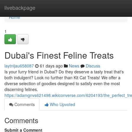
Home
livebackpage
Home
1
Dubai's Finest Feline Treats
laytnijau658087
61 days ago
News
Discuss
Is your furry friend in Dubai? Do they deserve a tasty treat that's
both indulgent? Look no further than Kit Cat Treats! We offer a
diverse selection of goodies designed to satisfy even the most
discerning felines.
https://adamgnvs621498.wikiconverse.com/6204193/the_perfect_trea
Comments
Who Upvoted
Comments
Submit a Comment