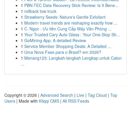
1
PBN-TEC Data Recovery Stick Review: Is It Bene...
1
rollback tow truck
1
Strawberry Seeds: Nature's Gentle Exfoliant
1
Modern travel trends are reshaping exactly how ...
1
C. Ngọc : Ưu tiên Cung Cấp Máy Văn Phòng ...
1
Your Trusted Cary Auto Glass : Your One-Stop Sh...
1
GoMining App: A detailed Review
1
Service Member Shopping Deals: A Detailed ...
1
Uma Nova Fase para o Brasil? em 2026?
1
Menang123: Langkah-langkah Lengkap untuk Calon
...
Copyright © 2026 |
Advanced Search
|
Live
|
Tag Cloud
|
Top
Users
| Made with
Kliqqi CMS
|
All RSS Feeds