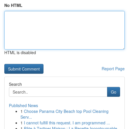
No HTML
HTML is disabled
Report Page
Search
Go
Published News
1
Choose Panama City Beach top Pool Cleaning
Serv...
1
I cannot fulfill this request. I am programmed ...
1
Pâte à Tartiner Maison : La Recette Incontournable