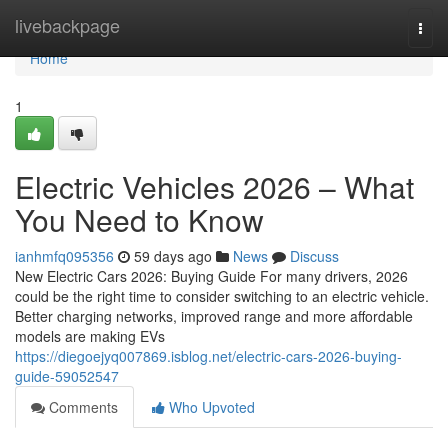
Home
livebackpage
Togg
navi
Home
1
Electric Vehicles 2026 – What
You Need to Know
ianhmfq095356
59 days ago
News
Discuss
New Electric Cars 2026: Buying Guide For many drivers, 2026
could be the right time to consider switching to an electric vehicle.
Better charging networks, improved range and more affordable
models are making EVs
https://diegoejyq007869.isblog.net/electric-cars-2026-buying-
guide-59052547
Comments
Who Upvoted