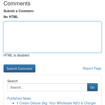
Comments
Submit a Comment
No HTML
HTML is disabled
Report Page
Search
Go
Published News
1
Cream Deluxe 2kg: Your Wholesale N2O & Charger