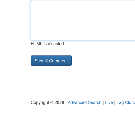
HTML is disabled
Copyright © 2026 |
Advanced Search
|
Live
|
Tag Clou