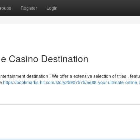
roups
Register
Login
ne Casino Destination
tertainment destination ! We offer a extensive selection of titles , featu
ce
https://bookmarks-hit.com/story25907575/ee88-your-ultimate-online-