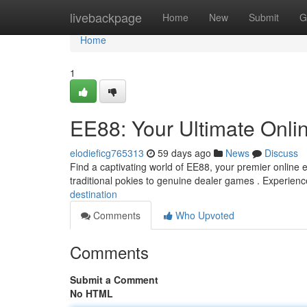
Home
livebackpage
Home
New
Submit
G
Home
1
EE88: Your Ultimate Onli
elodieficg765313
59 days ago
News
Discuss
Find a captivating world of EE88, your premier online en
traditional pokies to genuine dealer games . Experien
destination
Comments
Who Upvoted
Comments
Submit a Comment
No HTML