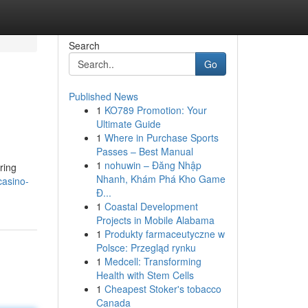
Search
Go
Published News
1
KO789 Promotion: Your
Ultimate Guide
1
Where in Purchase Sports
Passes – Best Manual
1
nohuwin – Đăng Nhập
ring
Nhanh, Khám Phá Kho Game
casino-
Đ...
1
Coastal Development
Projects in Mobile Alabama
1
Produkty farmaceutyczne w
Polsce: Przegląd rynku
1
Medcell: Transforming
Health with Stem Cells
1
Cheapest Stoker's tobacco
Canada