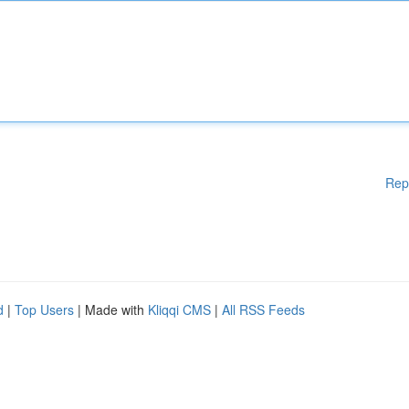
Rep
d
|
Top Users
| Made with
Kliqqi CMS
|
All RSS Feeds