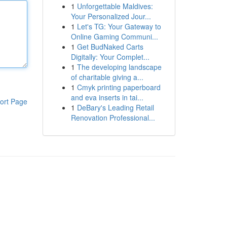
1
Unforgettable Maldives:
Your Personalized Jour...
1
Let's TG: Your Gateway to
Online Gaming Communi...
1
Get BudNaked Carts
Digitally: Your Complet...
1
The developing landscape
of charitable giving a...
1
Cmyk printing paperboard
and eva inserts in tai...
ort Page
1
DeBary's Leading Retail
Renovation Professional...