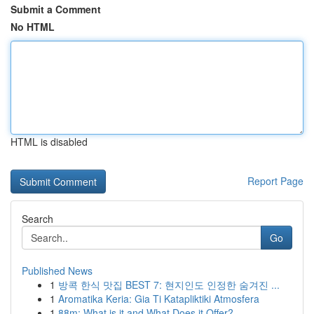
Submit a Comment
No HTML
HTML is disabled
Report Page
Search
Go
Published News
1
방콕 한식 맛집 BEST 7: 현지인도 인정한 숨겨진 ...
1
Aromatika Keria: Gia Ti Katapliktiki Atmosfera
1
88m: What is it and What Does it Offer?