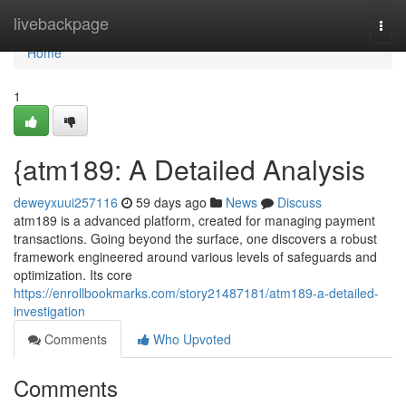
Home
livebackpage
Togg
navi
Home
1
{atm189: A Detailed Analysis
deweyxuui257116
59 days ago
News
Discuss
atm189 is a advanced platform, created for managing payment
transactions. Going beyond the surface, one discovers a robust
framework engineered around various levels of safeguards and
optimization. Its core
https://enrollbookmarks.com/story21487181/atm189-a-detailed-
investigation
Comments
Who Upvoted
Comments