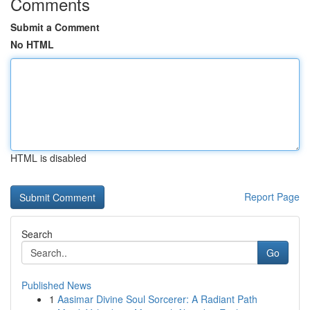
Comments
Submit a Comment
No HTML
HTML is disabled
Report Page
Search
Go
Published News
1
Aasimar Divine Soul Sorcerer: A Radiant Path