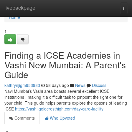
Home
livebackpage
Togg
navi
Home
1
Finding a ICSE Academies in
Vashi New Mumbai: A Parent's
Guide
kathrynjigm953983
58 days ago
News
Discuss
Navi Mumbai’s Vashi area boasts several excellent ICSE
institutions , making it a difficult task to pinpoint the right one for
your child. This guide helps parents explore the options of leading
ICSE
https://vashi.goldcresthigh.com/day-care-facility
Comments
Who Upvoted