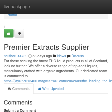
Home
livebackpage
Home
1
Premier Extracts Supplier
neilfhor614739
58 days ago
News
Discuss
For those seeking the finest THC liquid products in all of Scotland,
look no further. We offer a diverse range of top-shelf liquids,
meticulously crafted with organic ingredients. Our dedicated team
is committed to
https://jayiknc013400.magicianwiki.com/2062609/the_leading_thc_li
Comments
Who Upvoted
Comments
Submit a Comment