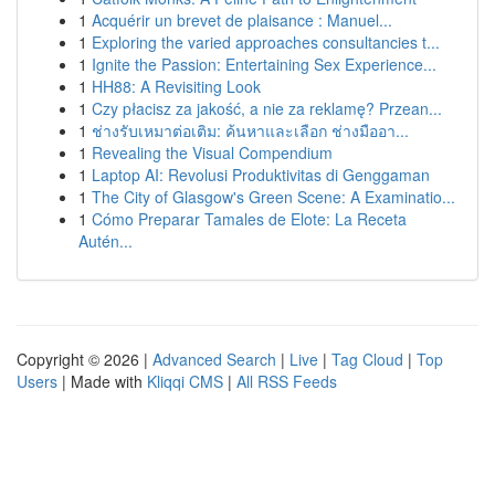
1
Acquérir un brevet de plaisance : Manuel...
1
Exploring the varied approaches consultancies t...
1
Ignite the Passion: Entertaining Sex Experience...
1
HH88: A Revisiting Look
1
Czy płacisz za jakość, a nie za reklamę? Przean...
1
ช่างรับเหมาต่อเติม: ค้นหาและเลือก ช่างมืออา...
1
Revealing the Visual Compendium
1
Laptop AI: Revolusi Produktivitas di Genggaman
1
The City of Glasgow's Green Scene: A Examinatio...
1
Cómo Preparar Tamales de Elote: La Receta
Autén...
Copyright © 2026 |
Advanced Search
|
Live
|
Tag Cloud
|
Top
Users
| Made with
Kliqqi CMS
|
All RSS Feeds