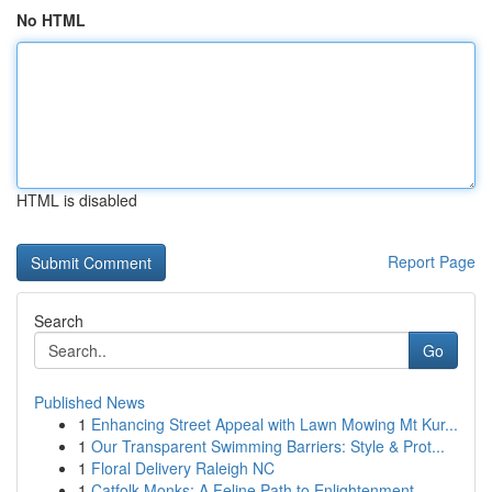
No HTML
HTML is disabled
Report Page
Search
Go
Published News
1
Enhancing Street Appeal with Lawn Mowing Mt Kur...
1
Our Transparent Swimming Barriers: Style & Prot...
1
Floral Delivery Raleigh NC
1
Catfolk Monks: A Feline Path to Enlightenment