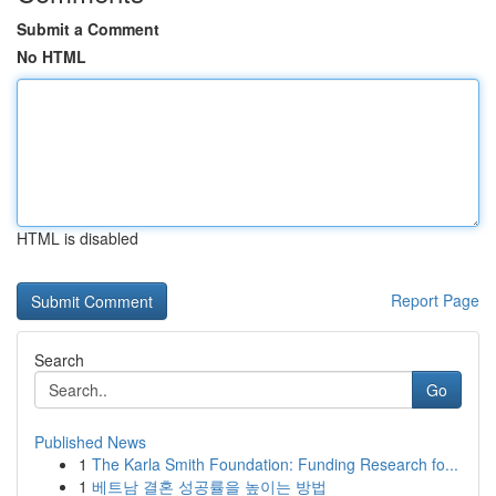
Submit a Comment
No HTML
HTML is disabled
Report Page
Search
Go
Published News
1
The Karla Smith Foundation: Funding Research fo...
1
베트남 결혼 성공률을 높이는 방법