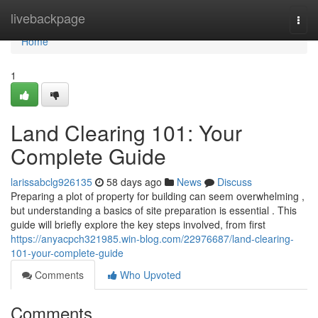
Home
livebackpage
Togg
navi
Home
1
Land Clearing 101: Your
Complete Guide
larissabclg926135
58 days ago
News
Discuss
Preparing a plot of property for building can seem overwhelming ,
but understanding a basics of site preparation is essential . This
guide will briefly explore the key steps involved, from first
https://anyacpch321985.win-blog.com/22976687/land-clearing-
101-your-complete-guide
Comments
Who Upvoted
Comments