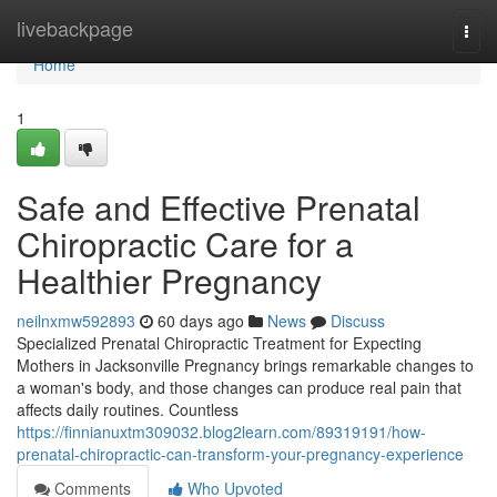
Home
livebackpage
Togg
navi
Home
1
Safe and Effective Prenatal
Chiropractic Care for a
Healthier Pregnancy
neilnxmw592893
60 days ago
News
Discuss
Specialized Prenatal Chiropractic Treatment for Expecting
Mothers in Jacksonville Pregnancy brings remarkable changes to
a woman's body, and those changes can produce real pain that
affects daily routines. Countless
https://finnianuxtm309032.blog2learn.com/89319191/how-
prenatal-chiropractic-can-transform-your-pregnancy-experience
Comments
Who Upvoted