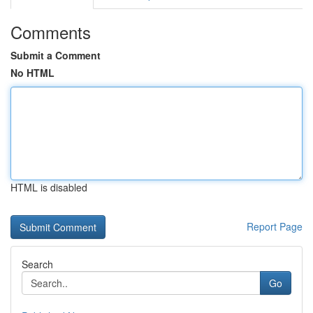
Comments
Submit a Comment
No HTML
HTML is disabled
Report Page
Search
Go