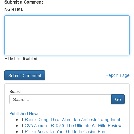
Submit a Comment
No HTML
HTML is disabled
Report Page
Search
Go
Published News
1
Resor Dieng: Daya Alam dan Arsitektur yang Indah
1
CVA Accura LR-X 50: The Ultimate Air Rifle Review
1
Plinko Australia: Your Guide to Casino Fun