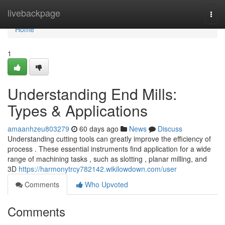
Home
livebackpage
Togg
navi
Home
1
Understanding End Mills:
Types & Applications
amaanhzeu803279
60 days ago
News
Discuss
Understanding cutting tools can greatly improve the efficiency of
process . These essential instruments find application for a wide
range of machining tasks , such as slotting , planar milling, and
3D
https://harmonytrcy782142.wikilowdown.com/user
Comments
Who Upvoted
Comments