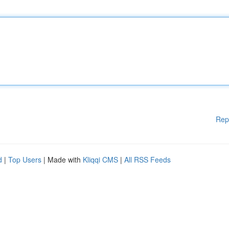
Rep
d
|
Top Users
| Made with
Kliqqi CMS
|
All RSS Feeds