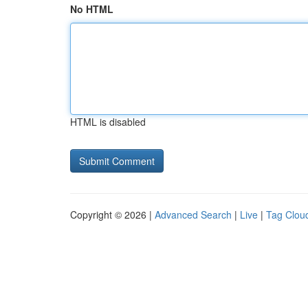
No HTML
HTML is disabled
Copyright © 2026 |
Advanced Search
|
Live
|
Tag Clou