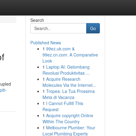
Search
Go
Published News
1
99ez.uk.com &
of
99ez.cn.com: A Comparative
Look
1
Laptop AI: Gelombang
Revolusi Produktivitas ...
1
Acquire Research
oupled
Molecules Via the Internet...
iti-
1
Tropea: La Tua Prossima
Meta di Vacanza
1
I Cannot Fulfill This
Request
1
Acquire copyright Online
Within The Country
1
Melbourne Plumber: Your
Local Plumbing Experts