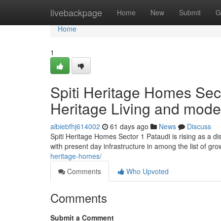
Home
livebackpage
Home
New
Submit
G
Home
1
Spiti Heritage Homes Sec
Heritage Living and mode
albiebfhj614002
61 days ago
News
Discuss
Spiti Heritage Homes Sector 1 Pataudi is rising as a di
with present day infrastructure in among the list of g
heritage-homes/
Comments
Who Upvoted
Comments
Submit a Comment