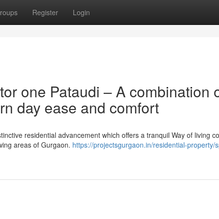
roups
Register
Login
tor one Pataudi – A combination 
rn day ease and comfort
stinctive residential advancement which offers a tranquil Way of living c
rowing areas of Gurgaon.
https://projectsgurgaon.in/residential-property/sp