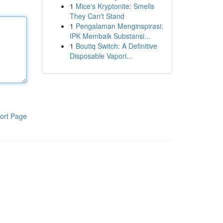
1
Mice's Kryptonite: Smells
They Can't Stand
1
Pengalaman Menginspirasi:
IPK Membaik Substansi...
1
Boutiq Switch: A Definitive
Disposable Vapori...
ort Page