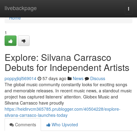
Home
livebackpage
Togg
navi
Home
1
Explore: Silvana Carrasco
Debuts for Independent Artists
poppyjlql569014
57 days ago
News
Discuss
The global music community constantly looks for exciting songs
and memorable releases. In recent music news, a standout music
project has captured listeners' attention. Globex Music and
Silvana Carrasco have proudly
https://heidirvcm365785.prublogger.com/40504228/explore-
silvana-carrasco-launches-today
Comments
Who Upvoted