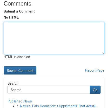
Comments
Submit a Comment
No HTML
HTML is disabled
Report Page
Search
Go
Published News
1
Natural Pain Reduction: Supplements That Actual...