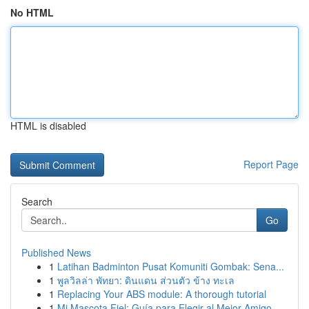
No HTML
HTML is disabled
Report Page
Search
Go
Published News
1
Latihan Badminton Pusat Komuniti Gombak: Sena...
1
พูลวิลล่า พัทยา: ดินแดน ส่วนตัว ข้าง ทะเล
1
Replacing Your ABS module: A thorough tutorial
1
Mi Mascota Fiel: Guía para Elegir al Mejor Amigo