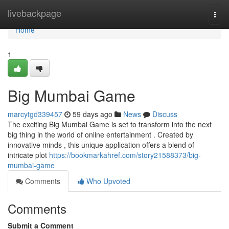
Home
livebackpage
Togg
navi
Home
1
Big Mumbai Game
marcytgd339457
59 days ago
News
Discuss
The exciting Big Mumbai Game is set to transform into the next
big thing in the world of online entertainment . Created by
innovative minds , this unique application offers a blend of
intricate plot
https://bookmarkahref.com/story21588373/big-
mumbai-game
Comments
Who Upvoted
Comments
Submit a Comment