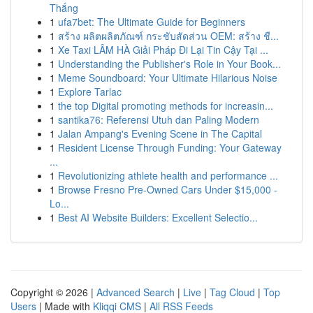
Thắng
1
ufa7bet: The Ultimate Guide for Beginners
1
สร้าง ผลิตผลิตภัณฑ์ กระชับสัดส่วน OEM: สร้าง ชื...
1
Xe Taxi LÂM HÀ Giải Pháp Đi Lại Tin Cậy Tại ...
1
Understanding the Publisher's Role in Your Book...
1
Meme Soundboard: Your Ultimate Hilarious Noise
1
Explore Tarlac
1
the top Digital promoting methods for increasin...
1
santika76: Referensi Utuh dan Paling Modern
1
Jalan Ampang's Evening Scene in The Capital
1
Resident License Through Funding: Your Gateway
...
1
Revolutionizing athlete health and performance ...
1
Browse Fresno Pre-Owned Cars Under $15,000 -
Lo...
1
Best AI Website Builders: Excellent Selectio...
Copyright © 2026 |
Advanced Search
|
Live
|
Tag Cloud
|
Top
Users
| Made with
Kliqqi CMS
|
All RSS Feeds