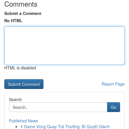
Comments
Submit a Comment
No HTML
HTML is disabled
Report Page
Search
Go
Published News
1
Game Vòng Quay Trả Thưởng: Bí Quyết Giành