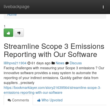
Home
livebackpage
Togg
navi
Home
1
Streamline Scope 3 Emissions
Reporting with Our Software
lillihpvs211904
61 days ago
News
Discuss
Facing challenges with measuring your Scope 3 emissions ? Our
innovative software provides a easy system to automate the
reporting of your indirect emissions. Quickly gather data from
suppliers , precisely
https://bookmarklayer.com/story21639564/streamline-scope-3-
emissions-reporting-with-our-software
Comments
Who Upvoted