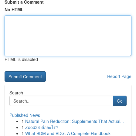
Submit a Comment
No HTML
HTML is disabled
Report Page
Search
Go
Published News
1
Natural Pain Reduction: Supplements That Actual...
1
Zood24 คืออะไร?
1
What BDM and BDG: A Complete Handbook