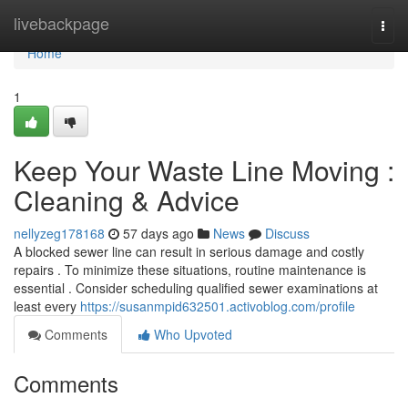
Home
livebackpage
Togg
navi
Home
1
Keep Your Waste Line Moving :
Cleaning & Advice
nellyzeg178168
57 days ago
News
Discuss
A blocked sewer line can result in serious damage and costly
repairs . To minimize these situations, routine maintenance is
essential . Consider scheduling qualified sewer examinations at
least every
https://susanmpid632501.activoblog.com/profile
Comments
Who Upvoted
Comments