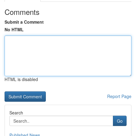
Comments
Submit a Comment
No HTML
HTML is disabled
Report Page
Search
Go
Published News