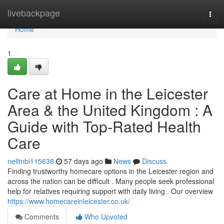
Home
livebackpage
Togg
navi
Home
1
Care at Home in the Leicester
Area & the United Kingdom : A
Guide with Top-Rated Health
Care
nelltnbi115638
57 days ago
News
Discuss
Finding trustworthy homecare options in the Leicester region and
across the nation can be difficult . Many people seek professional
help for relatives requiring support with daily living . Our overview
https://www.homecareinleicester.co.uk/
Comments
Who Upvoted