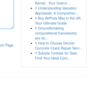
Rental : Your Overvi...
1
Understanding Valuation
Appraisals: A Comprehen...
1
Buy AirPods Max in the UK:
Your Ultimate Guide
1
Groundbreaking
computational frameworks
are dri...
1
How to Choose Denver
ort Page
Concrete Crack Repair Serv...
1
Sulcata Tortoise for Sale:
Find Your Ideal Com...