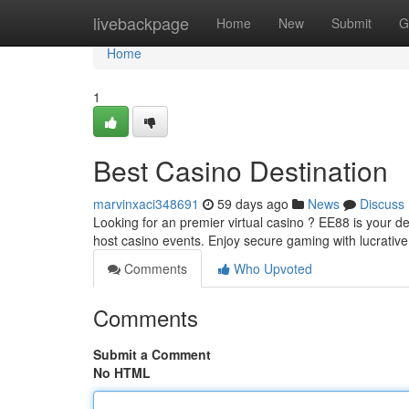
Home
livebackpage
Home
New
Submit
G
Home
1
Best Casino Destination
marvinxaci348691
59 days ago
News
Discuss
Looking for an premier virtual casino ? EE88 is your def
host casino events. Enjoy secure gaming with lucrativ
Comments
Who Upvoted
Comments
Submit a Comment
No HTML