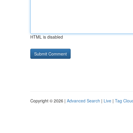
HTML is disabled
Copyright © 2026 |
Advanced Search
|
Live
|
Tag Clou