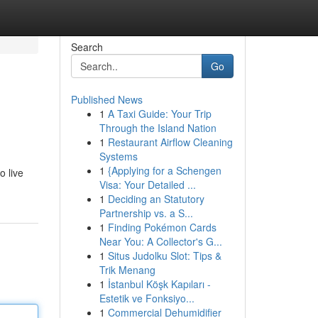
Search
Go
Published News
1
A Taxi Guide: Your Trip
Through the Island Nation
1
Restaurant Airflow Cleaning
Systems
1
{Applying for a Schengen
o live
Visa: Your Detailed ...
1
Deciding an Statutory
Partnership vs. a S...
1
Finding Pokémon Cards
Near You: A Collector's G...
1
Situs Judolku Slot: Tips &
Trik Menang
1
İstanbul Köşk Kapıları -
Estetik ve Fonksiyo...
1
Commercial Dehumidifier