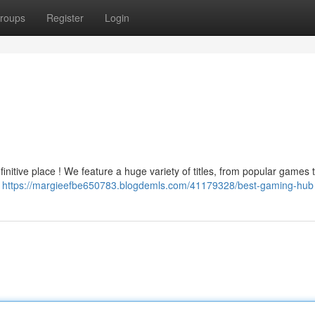
roups
Register
Login
initive place ! We feature a huge variety of titles, from popular games t
e
https://margieefbe650783.blogdemls.com/41179328/best-gaming-hub