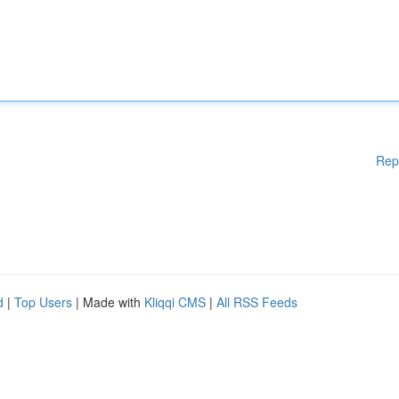
Rep
d
|
Top Users
| Made with
Kliqqi CMS
|
All RSS Feeds