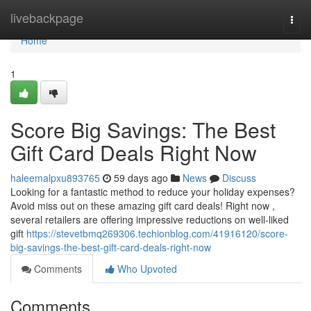
Home
livebackpage
Togg
navi
Home
1
Score Big Savings: The Best
Gift Card Deals Right Now
haleemalpxu893765
59 days ago
News
Discuss
Looking for a fantastic method to reduce your holiday expenses?
Avoid miss out on these amazing gift card deals! Right now ,
several retailers are offering impressive reductions on well-liked
gift
https://stevetbmq269306.techionblog.com/41916120/score-
big-savings-the-best-gift-card-deals-right-now
Comments
Who Upvoted
Comments