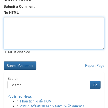
Submit a Comment
No HTML
HTML is disabled
Report Page
Search
Go
Published News
1
Phân tích lô đề HCM
1
ภาพยนตร์จีนมาแรง : 5 อันดับ ที่ ห้ามพลาด !