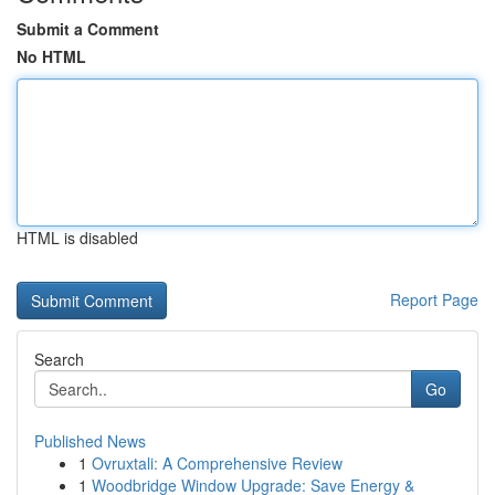
Submit a Comment
No HTML
HTML is disabled
Report Page
Search
Go
Published News
1
Ovruxtali: A Comprehensive Review
1
Woodbridge Window Upgrade: Save Energy &