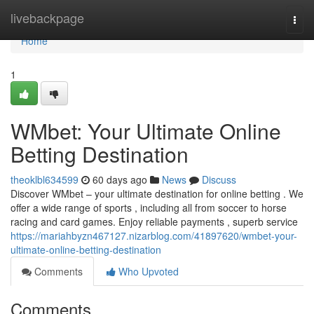
Home
livebackpage
Togg
navi
Home
1
WMbet: Your Ultimate Online
Betting Destination
theoklbl634599
60 days ago
News
Discuss
Discover WMbet – your ultimate destination for online betting . We
offer a wide range of sports , including all from soccer to horse
racing and card games. Enjoy reliable payments , superb service
https://mariahbyzn467127.nizarblog.com/41897620/wmbet-your-
ultimate-online-betting-destination
Comments
Who Upvoted
Comments