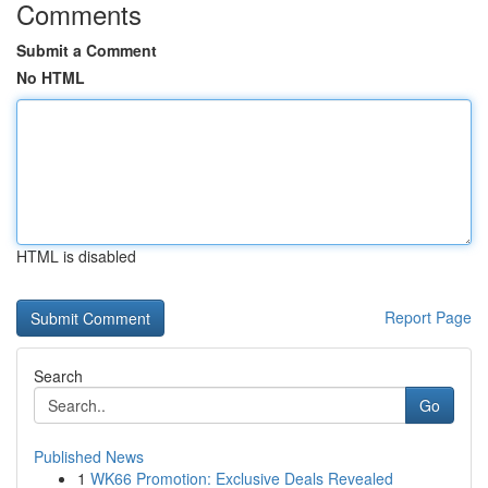
Comments
Submit a Comment
No HTML
HTML is disabled
Report Page
Search
Go
Published News
1
WK66 Promotion: Exclusive Deals Revealed