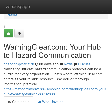
Home
livebackpage
Togg
navi
Home
1
WarningClear.com: Your Hub
to Hazard Communication
deaconniqo531270
60 days ago
News
Discuss
Navigating intricate hazard communication protocols can be a
hurdle for every organization . That's where WarningClear.com
enters as your reliable resource . We deliver thorough
information, practical
https://matteomkvh021604.amoblog.com/warningclear-com-your-
hub-to-safety-training-63792038
Comments
Who Upvoted