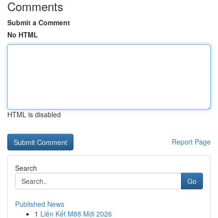
Comments
Submit a Comment
No HTML
HTML is disabled
Report Page
Search
Go
Published News
1
Liên Kết M88 Mới 2026