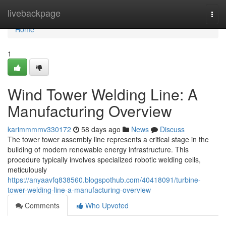
Home
livebackpage
Togg
navi
Home
1
Wind Tower Welding Line: A
Manufacturing Overview
karimmmmv330172
58 days ago
News
Discuss
The tower tower assembly line represents a critical stage in the
building of modern renewable energy infrastructure. This
procedure typically involves specialized robotic welding cells,
meticulously
https://anyaavfq838560.blogspothub.com/40418091/turbine-
tower-welding-line-a-manufacturing-overview
Comments
Who Upvoted