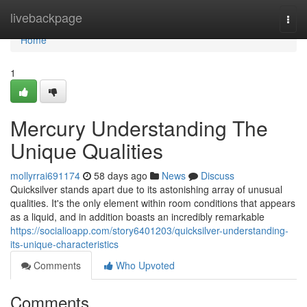
Home
livebackpage
Togg
navi
Home
1
Mercury Understanding The
Unique Qualities
mollyrrai691174
58 days ago
News
Discuss
Quicksilver stands apart due to its astonishing array of unusual
qualities. It's the only element within room conditions that appears
as a liquid, and in addition boasts an incredibly remarkable
https://socialioapp.com/story6401203/quicksilver-understanding-
its-unique-characteristics
Comments
Who Upvoted
Comments