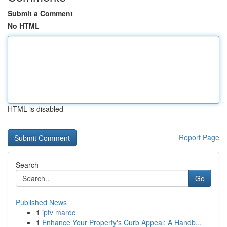
Submit a Comment
No HTML
HTML is disabled
Report Page
Search
Go
Published News
1
iptv maroc
1
Enhance Your Property's Curb Appeal: A Handb...