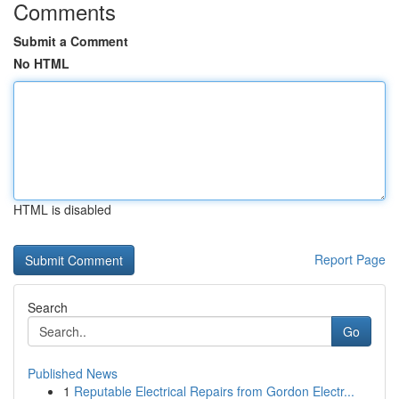
Comments
Submit a Comment
No HTML
HTML is disabled
Report Page
Search
Go
Published News
1
Reputable Electrical Repairs from Gordon Electr...