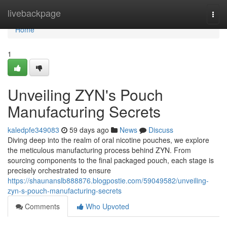
Home
livebackpage
Togg
navi
Home
1
Unveiling ZYN's Pouch
Manufacturing Secrets
kaledpfe349083
59 days ago
News
Discuss
Diving deep into the realm of oral nicotine pouches, we explore
the meticulous manufacturing process behind ZYN. From
sourcing components to the final packaged pouch, each stage is
precisely orchestrated to ensure
https://shaunanslb888876.blogpostie.com/59049582/unveiling-
zyn-s-pouch-manufacturing-secrets
Comments
Who Upvoted