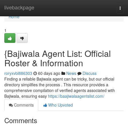
Home
livebackpage
Togg
navi
Home
1
{Bajiwala Agent List: Official
Roster & Information
roryxvbl886303
60 days ago
News
Discuss
Finding a reliable Bajiwala agent can be tricky, but our official
directory simplifies the process . This resource provides a
comprehensive compilation of verified agents associated with
Bajiwala, ensuring easy
https://baajiwalaagentslist.com/
Comments
Who Upvoted
Comments