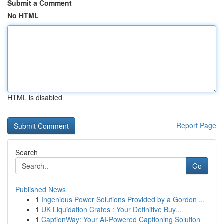
Submit a Comment
No HTML
HTML is disabled
Report Page
Search
Go
Published News
1
Ingenious Power Solutions Provided by a Gordon ...
1
UK Liquidation Crates : Your Definitive Buy...
1
CaptionWay: Your AI-Powered Captioning Solution