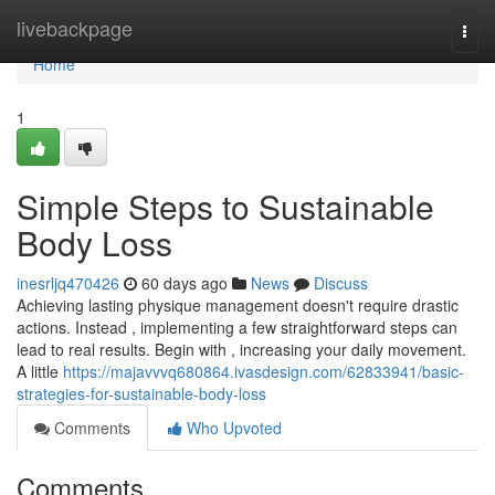
Home
livebackpage
Togg
navi
Home
1
Simple Steps to Sustainable
Body Loss
inesrljq470426
60 days ago
News
Discuss
Achieving lasting physique management doesn't require drastic
actions. Instead , implementing a few straightforward steps can
lead to real results. Begin with , increasing your daily movement.
A little
https://majavvvq680864.ivasdesign.com/62833941/basic-
strategies-for-sustainable-body-loss
Comments
Who Upvoted
Comments