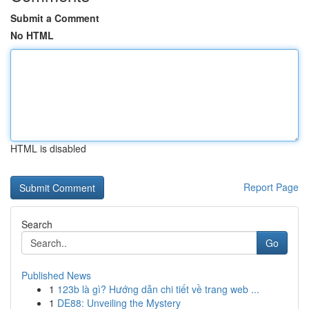
Submit a Comment
No HTML
HTML is disabled
Report Page
Search
Go
Published News
1
123b là gì? Hướng dẫn chi tiết về trang web ...
1
DE88: Unveiling the Mystery