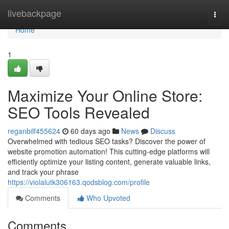
Home
livebackpage
Togg
navi
Home
1
Maximize Your Online Store:
SEO Tools Revealed
reganbilf455624
60 days ago
News
Discuss
Overwhelmed with tedious SEO tasks? Discover the power of
website promotion automation! This cutting-edge platforms will
efficiently optimize your listing content, generate valuable links,
and track your phrase
https://violalutk306163.qodsblog.com/profile
Comments
Who Upvoted
Comments