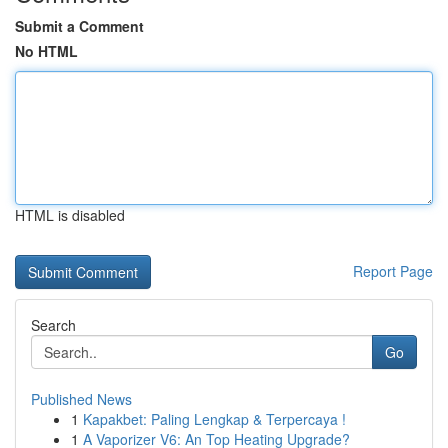
Submit a Comment
No HTML
HTML is disabled
Report Page
Search
Go
Published News
1
Kapakbet: Paling Lengkap & Terpercaya !
1
A Vaporizer V6: An Top Heating Upgrade?