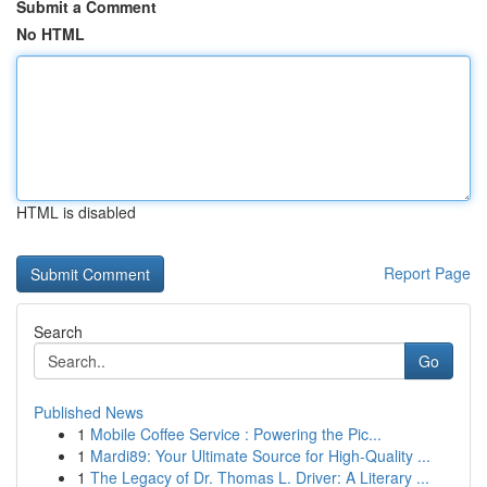
Submit a Comment
No HTML
HTML is disabled
Report Page
Search
Go
Published News
1
Mobile Coffee Service : Powering the Pic...
1
Mardi89: Your Ultimate Source for High-Quality ...
1
The Legacy of Dr. Thomas L. Driver: A Literary ...