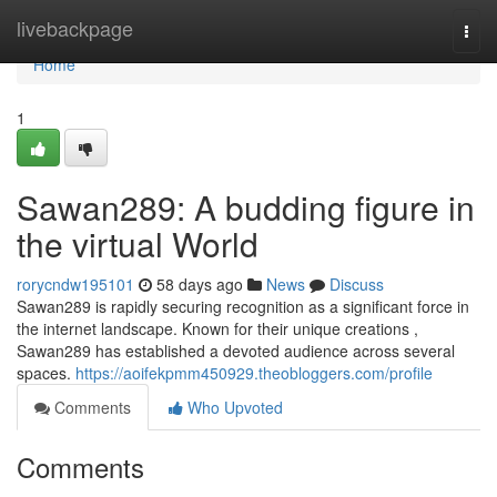
Home
livebackpage
Togg
navi
Home
1
Sawan289: A budding figure in
the virtual World
rorycndw195101
58 days ago
News
Discuss
Sawan289 is rapidly securing recognition as a significant force in
the internet landscape. Known for their unique creations ,
Sawan289 has established a devoted audience across several
spaces.
https://aoifekpmm450929.theobloggers.com/profile
Comments
Who Upvoted
Comments