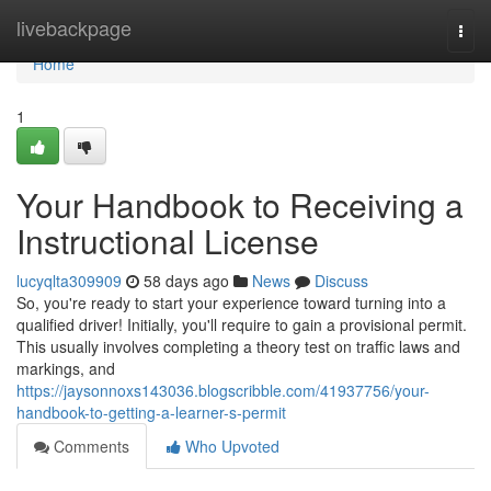
Home
livebackpage
Togg
navi
Home
1
Your Handbook to Receiving a
Instructional License
lucyqlta309909
58 days ago
News
Discuss
So, you're ready to start your experience toward turning into a
qualified driver! Initially, you'll require to gain a provisional permit.
This usually involves completing a theory test on traffic laws and
markings, and
https://jaysonnoxs143036.blogscribble.com/41937756/your-
handbook-to-getting-a-learner-s-permit
Comments
Who Upvoted