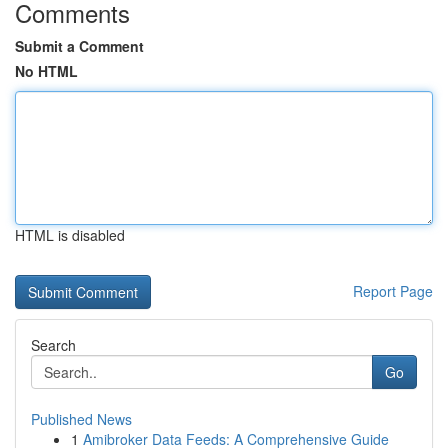
Comments
Submit a Comment
No HTML
HTML is disabled
Report Page
Search
Go
Published News
1
Amibroker Data Feeds: A Comprehensive Guide