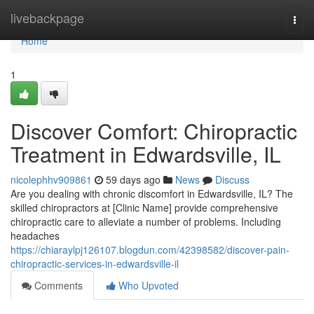
Home
livebackpage
Togg
navi
Home
1
Discover Comfort: Chiropractic
Treatment in Edwardsville, IL
nicolephhv909861
59 days ago
News
Discuss
Are you dealing with chronic discomfort in Edwardsville, IL? The
skilled chiropractors at [Clinic Name] provide comprehensive
chiropractic care to alleviate a number of problems. Including
headaches
https://chiaraylpj126107.blogdun.com/42398582/discover-pain-
chiropractic-services-in-edwardsville-il
Comments
Who Upvoted