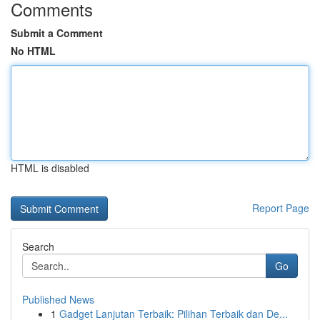
Comments
Submit a Comment
No HTML
HTML is disabled
Report Page
Search
Go
Published News
1
Gadget Lanjutan Terbaik: Pilihan Terbaik dan De...