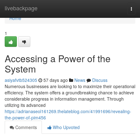
Home
livebackpage
Togg
navi
Home
1
Accessing a Power of the
System
asiyafvtb524305
57 days ago
News
Discuss
Numerous businesses are looking to to maximize their operational
efficiency. The system offers a groundbreaking chance to achieve
considerable progress in information management. Through
utilizing its advanced
https://adrianaseol161269.thelateblog.com/41991696/revealing-
the-power-of-pim456
Comments
Who Upvoted