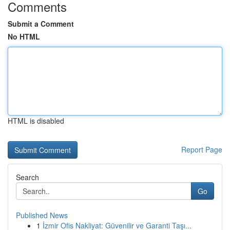
Comments
Submit a Comment
No HTML
HTML is disabled
Report Page
Search
Go
Published News
1
İzmir Ofis Nakliyat: Güvenilir ve Garanti Taşı...