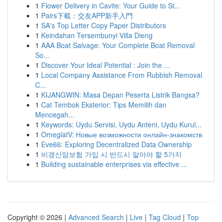
1
Flower Delivery in Cavite: Your Guide to St...
1
Pairs下載：交友APP新手入門
1
SA's Top Letter Copy Paper Distributors
1
Keindahan Tersembunyi Villa Dieng
1
AAA Boat Salvage: Your Complete Boat Removal
So...
1
Discover Your Ideal Potential : Join the ...
1
Local Company Assistance From Rubbish Removal
C...
1
KIJANGWIN: Masa Depan Peserta Listrik Bangsa?
1
Cat Tembok Eksterior: Tips Memilih dan
Mencegah...
1
Keywords: Uydu Servisi, Uydu Anteni, Uydu Kurul...
1
OmeglatV: Новые возможности онлайн-знакомств
1
Eve66: Exploring Decentralized Data Ownership
1
비갱신암보험 가입 시 반드시 알아야 할 5가지
1
Building sustainable enterprises via effective ...
Copyright © 2026 |
Advanced Search
|
Live
|
Tag Cloud
|
Top