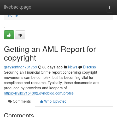
Home
livebackpage
Togg
navi
Home
1
Getting an AML Report for
copyright
graysonfngh781759
60 days ago
News
Discuss
Securing an Financial Crime report concerning copyright
movements can be complex, but it’s becoming vital for
compliance and research. Typically, these documents are
produced by providers and keepers of
https://lilyjkcv154302.gynoblog.com/profile
Comments
Who Upvoted
Comments