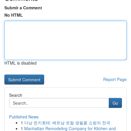
Submit a Comment
No HTML
HTML is disabled
Report Page
Search
Go
Published News
1
다낭 돈키호테: 베트남 로컬 생필품 쇼핑의 천국
1
Manhattan Remodeling Company for Kitchen and