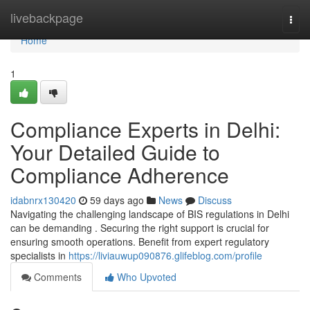
Home
livebackpage
Togg
navi
Home
1
Compliance Experts in Delhi:
Your Detailed Guide to
Compliance Adherence
idabnrx130420
59 days ago
News
Discuss
Navigating the challenging landscape of BIS regulations in Delhi
can be demanding . Securing the right support is crucial for
ensuring smooth operations. Benefit from expert regulatory
specialists in
https://liviauwup090876.glifeblog.com/profile
Comments
Who Upvoted