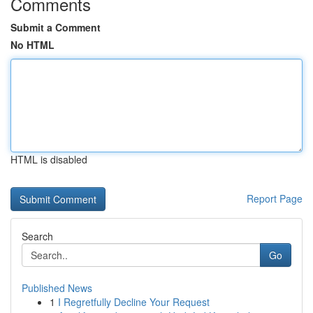
Comments
Submit a Comment
No HTML
HTML is disabled
Report Page
Search
Go
Published News
1
I Regretfully Decline Your Request