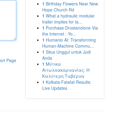
1
Birthday Flowers Near New
Hope Church Rd
1
What a hydraulic modular
trailer implies for la...
1
Purchase Drostanolone Via
the Internet : Yo...
1
Humanio AI: Transforming
Human-Machine Commu...
1
Situs Unggul untuk Judi
Anda
ort Page
1
Μύτικα
Αιτωλοακαρνανίας: Η
Καλύτερη Ταβέρνα
1
Kolkata Fatafat Results:
Live Updates