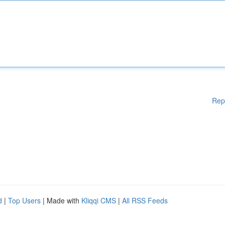
Rep
d
|
Top Users
| Made with
Kliqqi CMS
|
All RSS Feeds