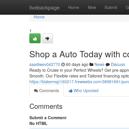
Home
livebackpage
Home
New
Submit
G
Home
1
Shop a Auto Today with c
saadiwev042770
60 days ago
News
Discuss
Ready to Cruise in your Perfect Wheels? Get pre-appr
Smooth. Our Flexible rates and Tailored financing opt
https://blakemsjz160217.frewwebs.com/38981691/purch
Comments
Who Upvoted
Comments
Submit a Comment
No HTML