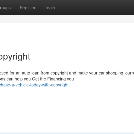
roups
Register
Login
opyright
oved for an auto loan from copyright and make your car shopping jour
ions can help you Get the Financing you
ase-a-vehicle-today-with-copyright