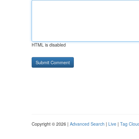
HTML is disabled
Copyright © 2026 |
Advanced Search
|
Live
|
Tag Clou