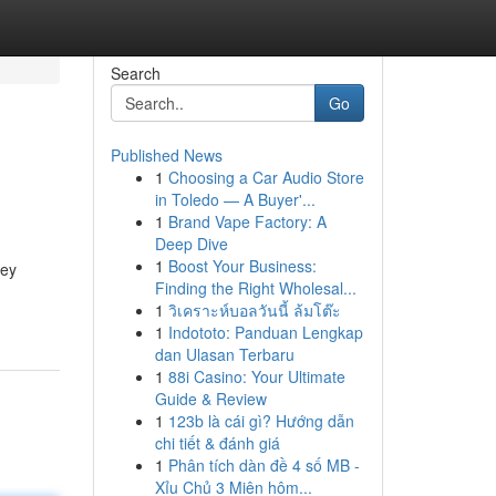
Search
Go
Published News
1
Choosing a Car Audio Store
in Toledo — A Buyer'...
1
Brand Vape Factory: A
Deep Dive
1
Boost Your Business:
ney
Finding the Right Wholesal...
1
วิเคราะห์บอลวันนี้ ล้มโต๊ะ
1
Indototo: Panduan Lengkap
dan Ulasan Terbaru
1
88i Casino: Your Ultimate
Guide & Review
1
123b là cái gì? Hướng dẫn
chi tiết & đánh giá
1
Phân tích dàn đề 4 số MB -
Xỉu Chủ 3 Miên hôm...