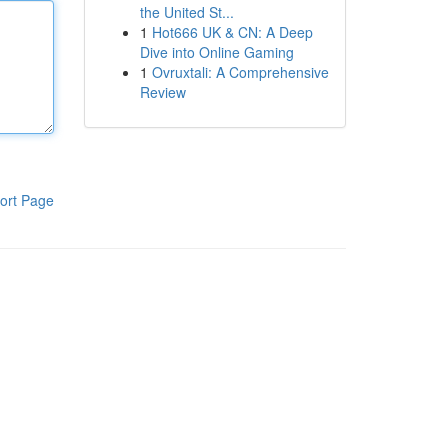
the United St...
1
Hot666 UK & CN: A Deep
Dive into Online Gaming
1
Ovruxtali: A Comprehensive
Review
ort Page