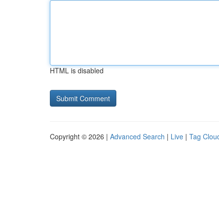
HTML is disabled
Copyright © 2026 |
Advanced Search
|
Live
|
Tag Clou