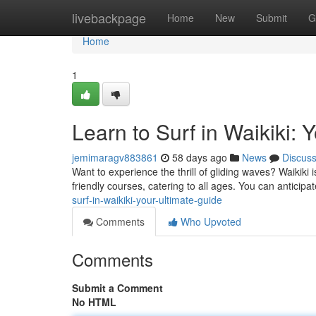
Home
livebackpage
Home
New
Submit
G
Home
1
Learn to Surf in Waikiki: 
jemimaragv883861
58 days ago
News
Discus
Want to experience the thrill of gliding waves? Waikiki 
friendly courses, catering to all ages. You can anticip
surf-in-waikiki-your-ultimate-guide
Comments
Who Upvoted
Comments
Submit a Comment
No HTML