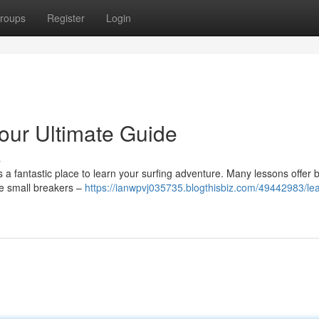
roups
Register
Login
Your Ultimate Guide
s
is a fantastic place to learn your surfing adventure. Many lessons offer 
ate small breakers –
https://ianwpvj035735.blogthisbiz.com/49442983/lea