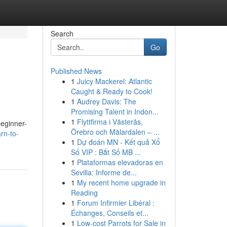
Search
Go
Published News
1
Juicy Mackerel: Atlantic
Caught & Ready to Cook!
1
Audrey Davis: The
Promising Talent in Indon...
1
Flyttfirma i Västerås,
beginner-
Örebro och Mälardalen – ...
rn-to-
1
Dự đoán MN - Kết quả Xổ
Số VIP : Bắt Số MB ...
1
Plataformas elevadoras en
Sevilla: Informe de...
1
My recent home upgrade in
Reading
1
Forum Infirmier Libéral :
Échanges, Conseils et...
1
Low-cost Parrots for Sale in