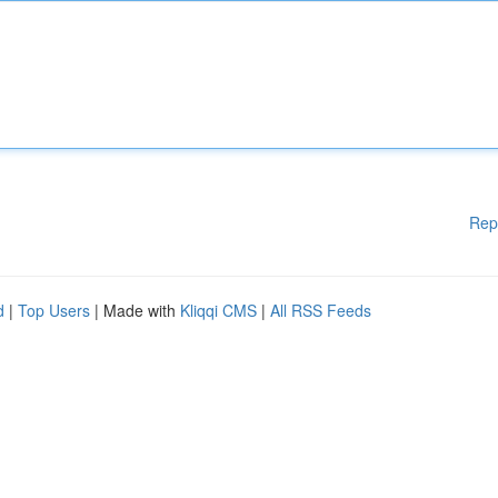
Rep
d
|
Top Users
| Made with
Kliqqi CMS
|
All RSS Feeds