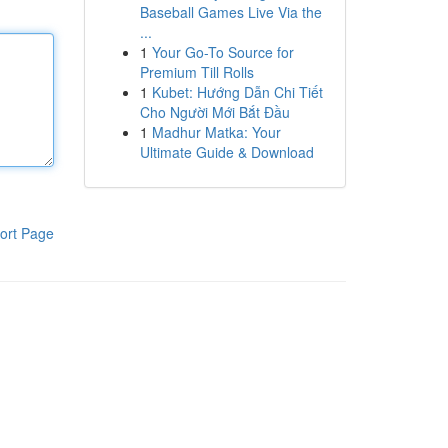
Baseball Games Live Via the
...
1
Your Go-To Source for
Premium Till Rolls
1
Kubet: Hướng Dẫn Chi Tiết
Cho Người Mới Bắt Đầu
1
Madhur Matka: Your
Ultimate Guide & Download
ort Page