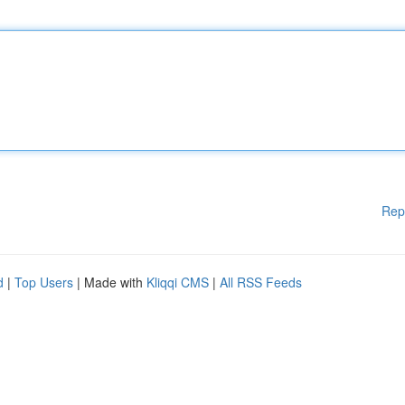
Rep
d
|
Top Users
| Made with
Kliqqi CMS
|
All RSS Feeds