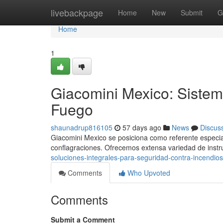
Home
livebackpage
Home
New
Submit
G
Home
1
Giacomini Mexico: Sistem
Fuego
shaunadrup816105
57 days ago
News
Discus
Giacomini Mexico se posiciona como referente especia
conflagraciones. Ofrecemos extensa variedad de inst
soluciones-integrales-para-seguridad-contra-incendios
Comments
Who Upvoted
Comments
Submit a Comment