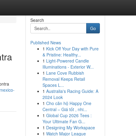
Search
Go
Published News
1
Kick Off Your Day with Pure
tra
& Pristine: Healthy...
1
Light-Powered Candle
Illuminations - Exterior W...
1
Lane Cove Rubbish
Removal Keeps Retail
ontra
Spaces L...
mexico-
1
Australia's Racing Guide: A
2024 Look
1
Cho căn hộ Happy One
Central – Giá tốt , nhi...
1
Global Cup 2026 Tees :
Your Ultimate Fan G...
1
Designing My Workspace
1
Watch Major League