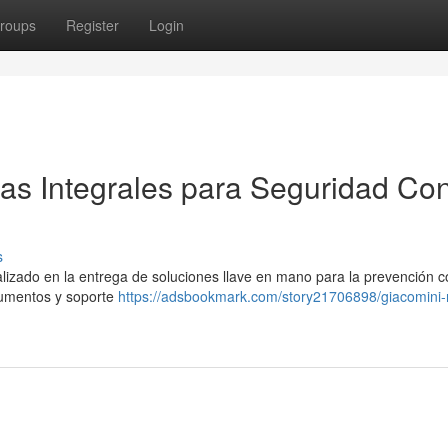
roups
Register
Login
as Integrales para Seguridad Con
s
lizado en la entrega de soluciones llave en mano para la prevención c
rumentos y soporte
https://adsbookmark.com/story21706898/giacomini-