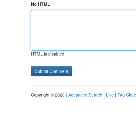
No HTML
HTML is disabled
Copyright © 2026 |
Advanced Search
|
Live
|
Tag Clou