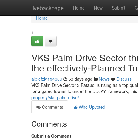
Home
livebackpage
Home
New
Submit
G
Home
1
VKS Palm Drive Sector thr
the effectively-Planned T
albiefzkt134609
58 days ago
News
Discuss
VKS Palm Drive Sector 3 Pataudi is rising as a top qua
for a gated township under the DDJAY framework, this 
property/vks-palm-drive/
Comments
Who Upvoted
Comments
Submit a Comment