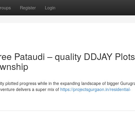
roups
Register
Login
ee Pataudi – quality DDJAY Plots
ownship
lity plotted progress while in the expanding landscape of bigger Gurugra
venture delivers a super mix of
https://projectsgurgaon.in/residential-