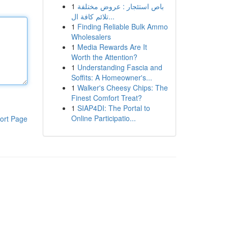
1
باص استئجار : عروض مختلفة
تلائم كافة ال...
1
Finding Reliable Bulk Ammo
Wholesalers
1
Media Rewards Are It
Worth the Attention?
1
Understanding Fascia and
Soffits: A Homeowner's...
1
Walker's Cheesy Chips: The
Finest Comfort Treat?
1
SIAP4DI: The Portal to
Online Participatio...
ort Page