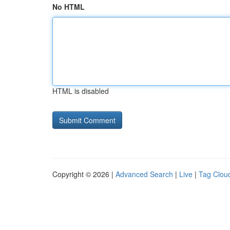
No HTML
HTML is disabled
Copyright © 2026 |
Advanced Search
|
Live
|
Tag Clou