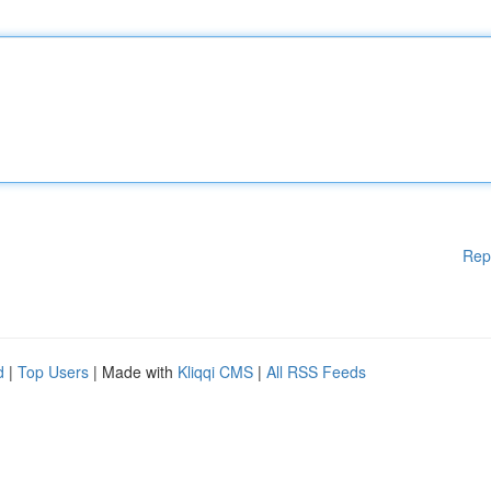
Rep
d
|
Top Users
| Made with
Kliqqi CMS
|
All RSS Feeds