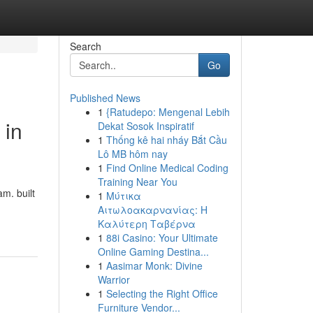
Search
Go
Published News
1
{Ratudepo: Mengenal Lebih
 in
Dekat Sosok Inspiratif
1
Thống kê hai nháy Bắt Cầu
Lô MB hôm nay
1
Find Online Medical Coding
Training Near You
m. built
1
Μύτικα
Αιτωλοακαρνανίας: Η
Καλύτερη Ταβέρνα
1
88i Casino: Your Ultimate
Online Gaming Destina...
1
Aasimar Monk: Divine
Warrior
1
Selecting the Right Office
Furniture Vendor...