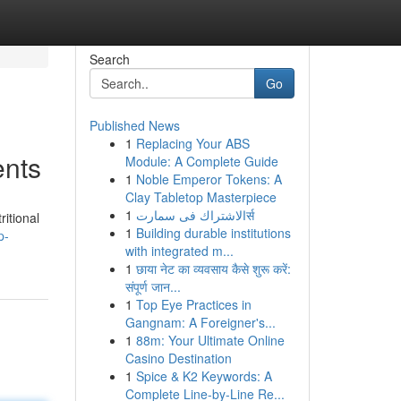
Search
Go
Published News
1
Replacing Your ABS
ents
Module: A Complete Guide
1
Noble Emperor Tokens: A
Clay Tabletop Masterpiece
1
الاشتراك فى سمارتर्स
itional
1
Building durable institutions
p-
with integrated m...
1
छाया नेट का व्यवसाय कैसे शुरू करें:
संपूर्ण जान...
1
Top Eye Practices in
Gangnam: A Foreigner's...
1
88m: Your Ultimate Online
Casino Destination
1
Spice & K2 Keywords: A
Complete Line-by-Line Re...