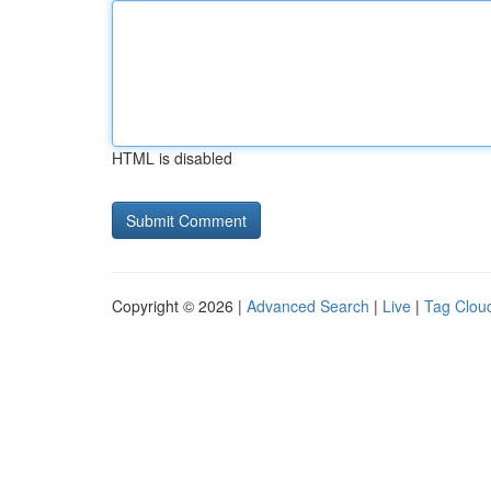
HTML is disabled
Copyright © 2026 |
Advanced Search
|
Live
|
Tag Clou