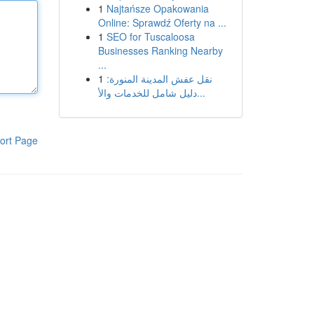
1
Najtańsze Opakowania
Online: Sprawdź Oferty na ...
1
SEO for Tuscaloosa
Businesses Ranking Nearby
...
1
نقل عفش المدينة المنورة:
دليل شامل للخدمات والأ...
ort Page