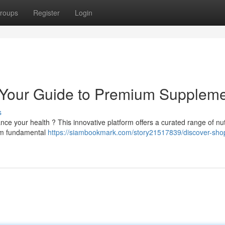
roups
Register
Login
Your Guide to Premium Supplem
s
ce your health ? This innovative platform offers a curated range of nutr
rom fundamental
https://siambookmark.com/story21517839/discover-sho