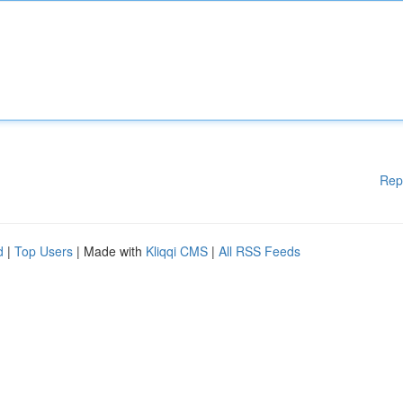
Rep
d
|
Top Users
| Made with
Kliqqi CMS
|
All RSS Feeds