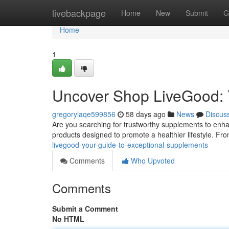
Home
livebackpage
Home
New
Submit
G
Home
1
Uncover Shop LiveGood: 
gregorylaqe599856
58 days ago
News
Discus
Are you searching for trustworthy supplements to enhan
products designed to promote a healthier lifestyle. F
livegood-your-guide-to-exceptional-supplements
Comments
Who Upvoted
Comments
Submit a Comment
No HTML