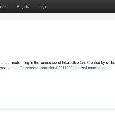
roups
Register
Login
he ultimate thing in the landscape of interactive fun. Created by skille
complex
https://throbsocial.com/story23711902/colossal-mumbai-game