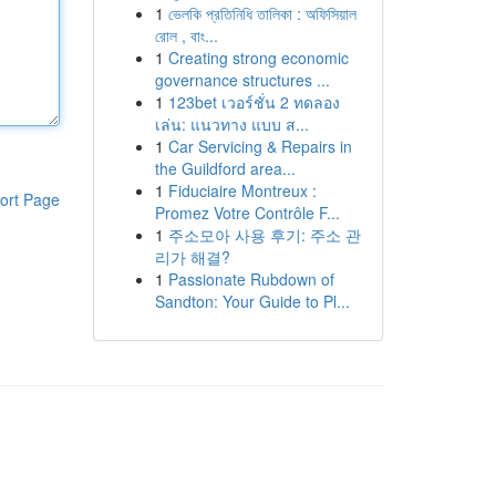
1
ভেলকি প্রতিনিধি তালিকা : অফিসিয়াল
রোল , বাং...
1
Creating strong economic
governance structures ...
1
123bet เวอร์ชั่น 2 ทดลอง
เล่น: แนวทาง แบบ ส...
1
Car Servicing & Repairs in
the Guildford area...
1
Fiduciaire Montreux :
ort Page
Promez Votre Contrôle F...
1
주소모아 사용 후기: 주소 관
리가 해결?
1
Passionate Rubdown of
Sandton: Your Guide to Pl...