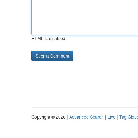
HTML is disabled
Copyright © 2026 |
Advanced Search
|
Live
|
Tag Clou