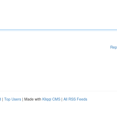
Rep
d
|
Top Users
| Made with
Kliqqi CMS
|
All RSS Feeds