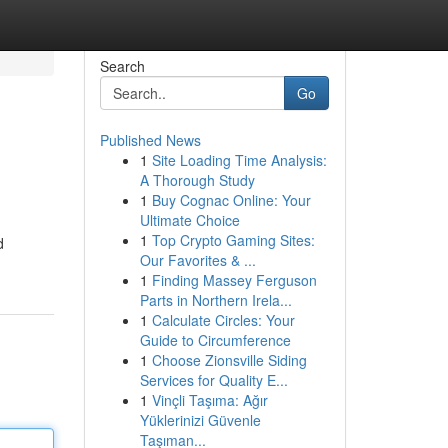
Search
Go
Published News
1
Site Loading Time Analysis:
A Thorough Study
1
Buy Cognac Online: Your
Ultimate Choice
1
Top Crypto Gaming Sites:
d
Our Favorites & ...
1
Finding Massey Ferguson
Parts in Northern Irela...
1
Calculate Circles: Your
Guide to Circumference
1
Choose Zionsville Siding
Services for Quality E...
1
Vinçli Taşıma: Ağır
Yüklerinizi Güvenle
Taşıman...