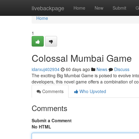
Home
livebackpage
Home
New
Submit
G
Home
1
Colossal Mumbai Game
idarxuj402934
60 days ago
News
Discuss
The exciting Big Mumbai Game is poised to evolve into t
developers, this novel game offers a combination of 
Comments
Who Upvoted
Comments
Submit a Comment
No HTML