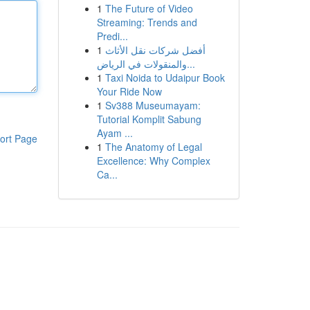
1
The Future of Video
Streaming: Trends and
Predi...
1
أفضل شركات نقل الأثاث
والمنقولات في الرياض...
1
Taxi Noida to Udaipur Book
Your Ride Now
1
Sv388 Museumayam:
Tutorial Komplit Sabung
Ayam ...
ort Page
1
The Anatomy of Legal
Excellence: Why Complex
Ca...