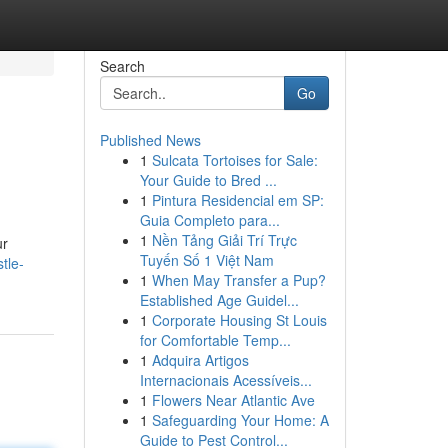
Search
Go
Published News
1
Sulcata Tortoises for Sale:
Your Guide to Bred ...
1
Pintura Residencial em SP:
Guia Completo para...
1
Nền Tảng Giải Trí Trực
ur
Tuyến Số 1 Việt Nam
tle-
1
When May Transfer a Pup?
Established Age Guidel...
1
Corporate Housing St Louis
for Comfortable Temp...
1
Adquira Artigos
Internacionais Acessíveis...
1
Flowers Near Atlantic Ave
1
Safeguarding Your Home: A
Guide to Pest Control...