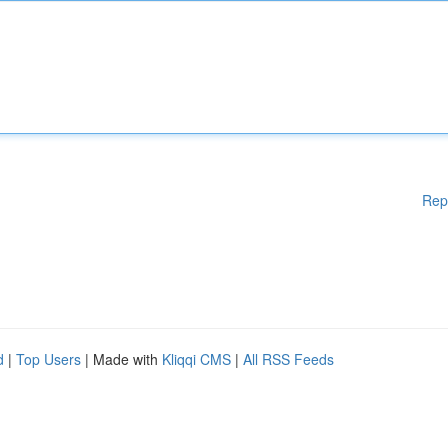
Rep
d
|
Top Users
| Made with
Kliqqi CMS
|
All RSS Feeds