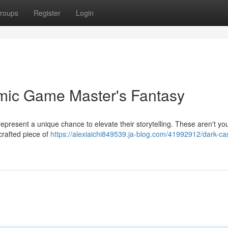
roups
Register
Login
amic Game Master's Fantasy
present a unique chance to elevate their storytelling. These aren't yo
crafted piece of
https://alexiaichi849539.ja-blog.com/41992912/dark-cas