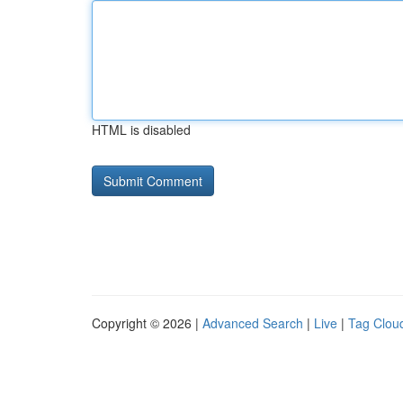
HTML is disabled
Copyright © 2026 |
Advanced Search
|
Live
|
Tag Clou