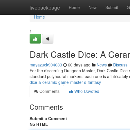
Home
livebackpage
Home
New
Submit
G
Home
1
Dark Castle Dice: A Cer
mayazuck904633
60 days ago
News
Discuss
For the discerning Dungeon Master, Dark Castle Dice re
standard polyhedral markers; each one is a intricately 
dice-a-ceramic-game-master-s-fantasy
Comments
Who Upvoted
Comments
Submit a Comment
No HTML