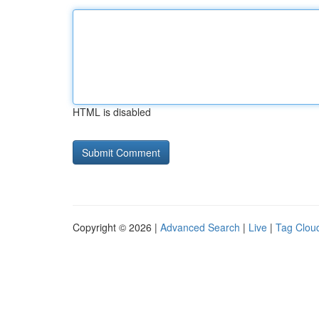
HTML is disabled
Copyright © 2026 |
Advanced Search
|
Live
|
Tag Clou