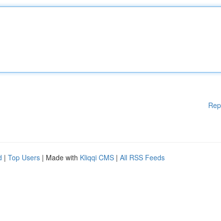
Rep
d
|
Top Users
| Made with
Kliqqi CMS
|
All RSS Feeds