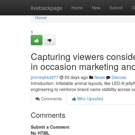
Home
livebackpage
Home
New
Submit
G
Home
1
Capturing viewers conside
in occasion marketing and
jimrreq644977
59 days ago
News
Discuss
Introduction: Inflatable animal layouts, like LED-lit jel
engineering to reinforce brand name visibility across 
Comments
Who Upvoted
Comments
Submit a Comment
No HTML