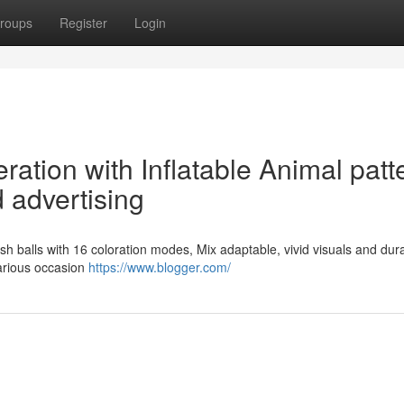
roups
Register
Login
ration with Inflatable Animal patt
 advertising
lyfish balls with 16 coloration modes, Mix adaptable, vivid visuals and dur
various occasion
https://www.blogger.com/