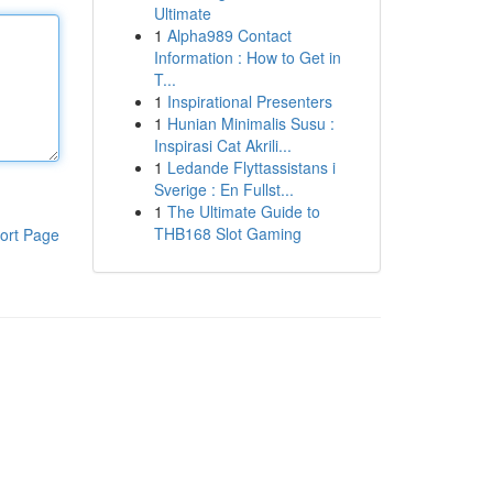
Ultimate
1
Alpha989 Contact
Information : How to Get in
T...
1
Inspirational Presenters
1
Hunian Minimalis Susu :
Inspirasi Cat Akrili...
1
Ledande Flyttassistans i
Sverige : En Fullst...
1
The Ultimate Guide to
THB168 Slot Gaming
ort Page