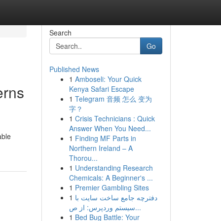
Search
Go
Published News
1
Amboseli: Your Quick
erns
Kenya Safari Escape
1
Telegram 音频 怎么 变为
字？
1
Crisis Technicians : Quick
Answer When You Need...
able
1
Finding MF Parts in
Northern Ireland – A
Thorou...
1
Understanding Research
Chemicals: A Beginner's ...
1
Premier Gambling Sites
1
دفترچه جامع ساخت سایت با
سیستم وردپرس: از ص...
1
Bed Bug Battle: Your