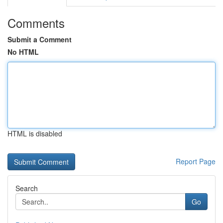
Comments
Submit a Comment
No HTML
HTML is disabled
Report Page
Search
Go