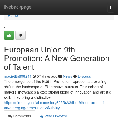
Home
livebackpage
Togg
navi
Home
1
European Union 9th
Promotion: A New Generation
of Talent
macietltn898241
57 days ago
News
Discuss
The emergence of the EU9th Promotion represents a exciting
shift in the landscape of EU creative pursuits. This cohort of
makers showcases a exceptional blend of innovation and artistic
skill. They bring a distinctive
https://directmysocial.com/story6255463/the-9th-eu-promotion-
an-emerging-generation-of-ability
Comments
Who Upvoted