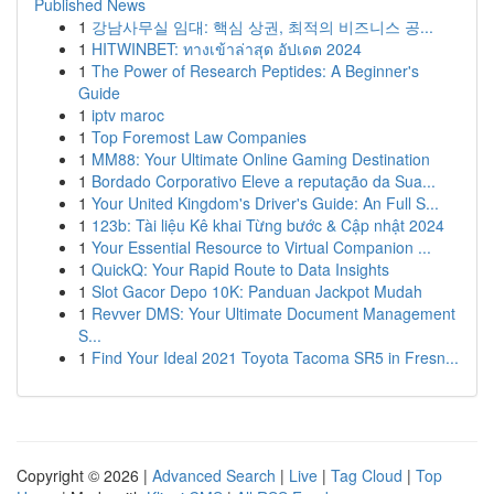
Published News
1
강남사무실 임대: 핵심 상권, 최적의 비즈니스 공...
1
HITWINBET: ทางเข้าล่าสุด อัปเดต 2024
1
The Power of Research Peptides: A Beginner's
Guide
1
iptv maroc
1
Top Foremost Law Companies
1
MM88: Your Ultimate Online Gaming Destination
1
Bordado Corporativo Eleve a reputação da Sua...
1
Your United Kingdom's Driver's Guide: An Full S...
1
123b: Tài liệu Kê khai Từng bước & Cập nhật 2024
1
Your Essential Resource to Virtual Companion ...
1
QuickQ: Your Rapid Route to Data Insights
1
Slot Gacor Depo 10K: Panduan Jackpot Mudah
1
Revver DMS: Your Ultimate Document Management
S...
1
Find Your Ideal 2021 Toyota Tacoma SR5 in Fresn...
Copyright © 2026 |
Advanced Search
|
Live
|
Tag Cloud
|
Top