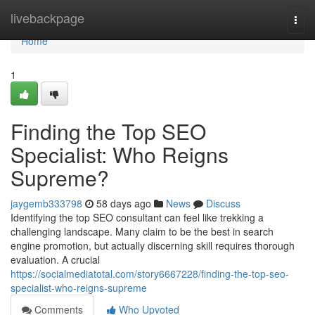
Home
livebackpage
Togg
navi
Home
1
Finding the Top SEO
Specialist: Who Reigns
Supreme?
jaygemb333798
58 days ago
News
Discuss
Identifying the top SEO consultant can feel like trekking a
challenging landscape. Many claim to be the best in search
engine promotion, but actually discerning skill requires thorough
evaluation. A crucial
https://socialmediatotal.com/story6667228/finding-the-top-seo-
specialist-who-reigns-supreme
Comments
Who Upvoted