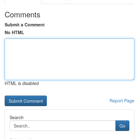
Comments
Submit a Comment
No HTML
HTML is disabled
Report Page
Search
Go