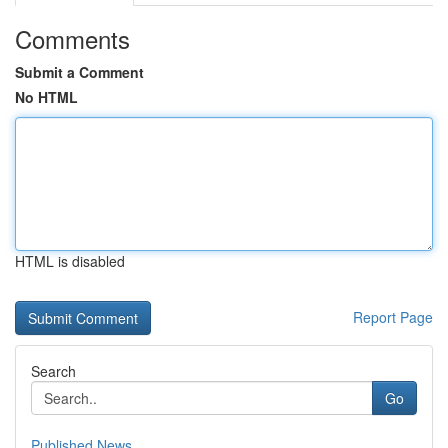
Comments
Submit a Comment
No HTML
HTML is disabled
Report Page
Search
Go
Published News