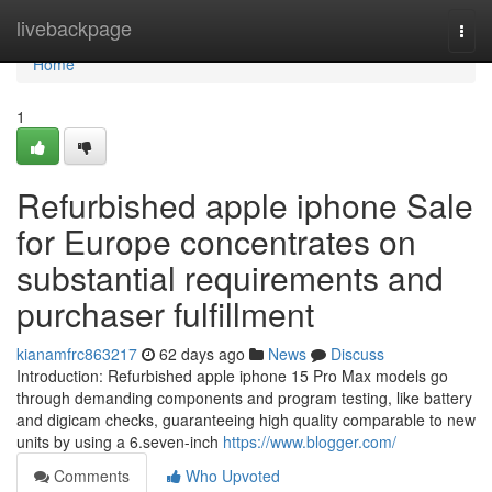
Home
livebackpage
Togg
navi
Home
1
Refurbished apple iphone Sale
for Europe concentrates on
substantial requirements and
purchaser fulfillment
kianamfrc863217
62 days ago
News
Discuss
Introduction: Refurbished apple iphone 15 Pro Max models go
through demanding components and program testing, like battery
and digicam checks, guaranteeing high quality comparable to new
units by using a 6.seven-inch
https://www.blogger.com/
Comments
Who Upvoted