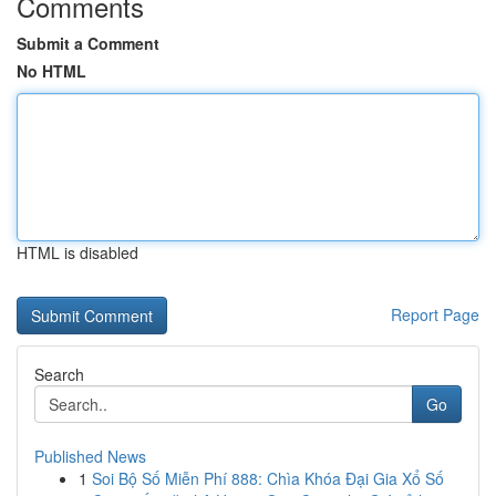
Comments
Submit a Comment
No HTML
HTML is disabled
Report Page
Search
Go
Published News
1
Soi Bộ Số Miễn Phí 888: Chìa Khóa Đại Gia Xổ Số