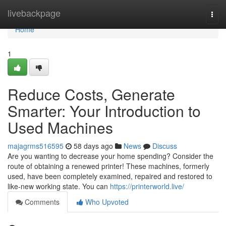
Home
livebackpage
Togg
navi
Home
1
Reduce Costs, Generate
Smarter: Your Introduction to
Used Machines
majagrms516595
58 days ago
News
Discuss
Are you wanting to decrease your home spending? Consider the
route of obtaining a renewed printer! These machines, formerly
used, have been completely examined, repaired and restored to
like-new working state. You can
https://printerworld.live/
Comments
Who Upvoted