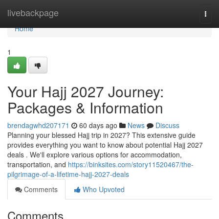
Home
livebackpage
Togg
navi
Home
1
Your Hajj 2027 Journey:
Packages & Information
brendagwhd207171
60 days ago
News
Discuss
Planning your blessed Hajj trip in 2027? This extensive guide
provides everything you want to know about potential Hajj 2027
deals . We'll explore various options for accommodation,
transportation, and
https://binksites.com/story11520467/the-
pilgrimage-of-a-lifetime-hajj-2027-deals
Comments
Who Upvoted
Comments