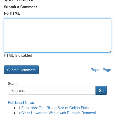
Submit a Comment
No HTML
HTML is disabled
Report Page
Search
Go
Published News
1
Empire88: The Rising Star of Online Entertain...
1
Clear Unwanted Waste with Rubbish Removal