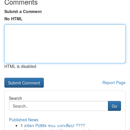
Comments
Submit a Comment
No HTML
HTML is disabled
Report Page
Search
Go
Published News
1
สมัคร Pz88x ชนะ แจกเพียบ! ????