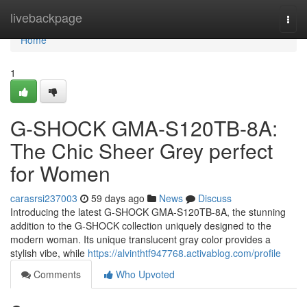
Home
livebackpage
Togg
navi
Home
1
G-SHOCK GMA-S120TB-8A:
The Chic Sheer Grey perfect
for Women
carasrsi237003
59 days ago
News
Discuss
Introducing the latest G-SHOCK GMA-S120TB-8A, the stunning
addition to the G-SHOCK collection uniquely designed to the
modern woman. Its unique translucent gray color provides a
stylish vibe, while
https://alvinthtf947768.activablog.com/profile
Comments
Who Upvoted