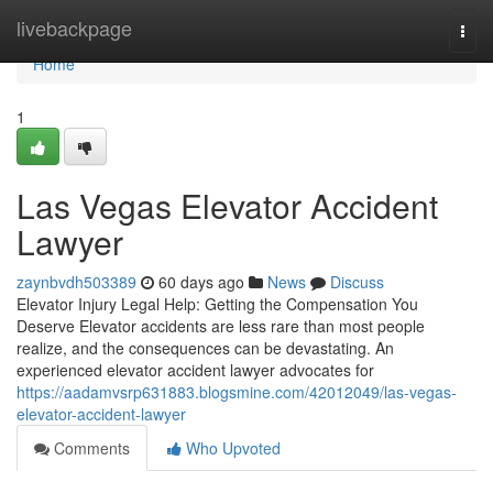
Home
livebackpage
Togg
navi
Home
1
Las Vegas Elevator Accident
Lawyer
zaynbvdh503389
60 days ago
News
Discuss
Elevator Injury Legal Help: Getting the Compensation You
Deserve Elevator accidents are less rare than most people
realize, and the consequences can be devastating. An
experienced elevator accident lawyer advocates for
https://aadamvsrp631883.blogsmine.com/42012049/las-vegas-
elevator-accident-lawyer
Comments
Who Upvoted