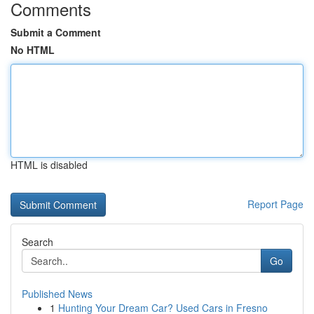
Comments
Submit a Comment
No HTML
HTML is disabled
Report Page
Search
Go
Published News
1
Hunting Your Dream Car? Used Cars in Fresno