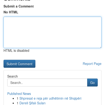
Submit a Comment
No HTML
HTML is disabled
Report Page
Search
Go
Published News
1
Shpresat e reja për udhëtimin në Shqipëri
1
Dereli Şifalı Suları