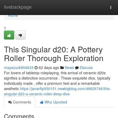
Home
livebackpage
Togg
navi
Home
1
This Singular d20: A Pottery
Roller Thorough Exploration
mayazuck904633
62 days ago
News
Discuss
For lovers of tabletop roleplaying, this arrival of ceramic d20s
signifies a distinctive occurrence . These exquisite dice, typically
individually made , offer a premium feel and a remarkable
aesthetic
https://janarftp930151.newbigblog.com/48629746/this-
singular-d20-a-ceramic-roller-deep-dive
Comments
Who Upvoted
Comments