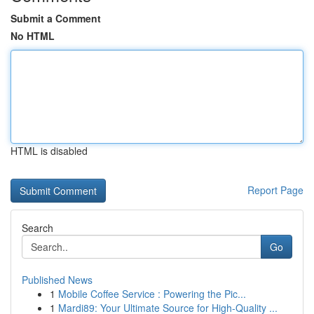
Submit a Comment
No HTML
HTML is disabled
Report Page
Search
Go
Published News
1
Mobile Coffee Service : Powering the Pic...
1
Mardi89: Your Ultimate Source for High-Quality ...