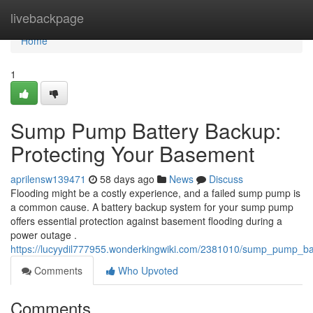
Home
livebackpage
Home
1
Sump Pump Battery Backup:
Protecting Your Basement
aprilensw139471
58 days ago
News
Discuss
Flooding might be a costly experience, and a failed sump pump is
a common cause. A battery backup system for your sump pump
offers essential protection against basement flooding during a
power outage .
https://lucyydil777955.wonderkingwiki.com/2381010/sump_pump_b
Comments
Who Upvoted
Comments