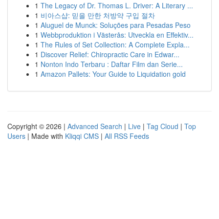
1
The Legacy of Dr. Thomas L. Driver: A Literary ...
1
비아스샵: 믿을 만한 처방약 구입 절차
1
Aluguel de Munck: Soluções para Pesadas Peso
1
Webbproduktion i Västerås: Utveckla en Effektiv...
1
The Rules of Set Collection: A Complete Expla...
1
Discover Relief: Chiropractic Care in Edwar...
1
Nonton Indo Terbaru : Daftar Film dan Serie...
1
Amazon Pallets: Your Guide to Liquidation gold
Copyright © 2026 |
Advanced Search
|
Live
|
Tag Cloud
|
Top
Users
| Made with
Kliqqi CMS
|
All RSS Feeds