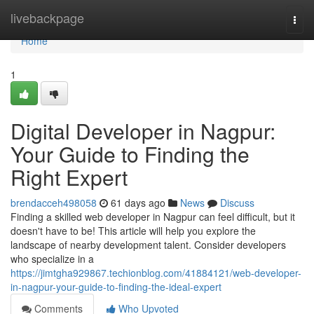
Home
livebackpage
Togg
navi
Home
1
Digital Developer in Nagpur:
Your Guide to Finding the
Right Expert
brendacceh498058
61 days ago
News
Discuss
Finding a skilled web developer in Nagpur can feel difficult, but it
doesn't have to be! This article will help you explore the
landscape of nearby development talent. Consider developers
who specialize in a
https://jimtgha929867.techionblog.com/41884121/web-developer-
in-nagpur-your-guide-to-finding-the-ideal-expert
Comments
Who Upvoted