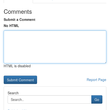
Comments
Submit a Comment
No HTML
HTML is disabled
Report Page
Search
Go