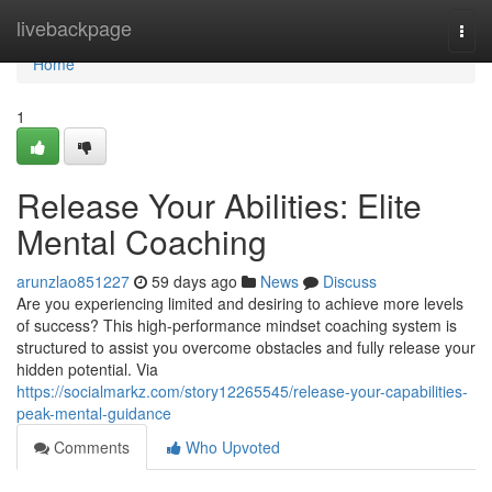
Home
livebackpage
Togg
navi
Home
1
Release Your Abilities: Elite
Mental Coaching
arunzlao851227
59 days ago
News
Discuss
Are you experiencing limited and desiring to achieve more levels
of success? This high-performance mindset coaching system is
structured to assist you overcome obstacles and fully release your
hidden potential. Via
https://socialmarkz.com/story12265545/release-your-capabilities-
peak-mental-guidance
Comments
Who Upvoted