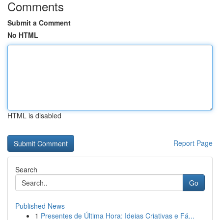
Comments
Submit a Comment
No HTML
HTML is disabled
Report Page
Search
Go
Published News
1
Presentes de Última Hora: Ideias Criativas e Fá...